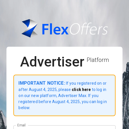
Advertiser
Platform
IMPORTANT NOTICE:
If you registered on or
after August 4, 2025, please
click here
to log in
on our new platform, Advertiser Max. If you
registered before August 4, 2025, you can log in
below.
Email