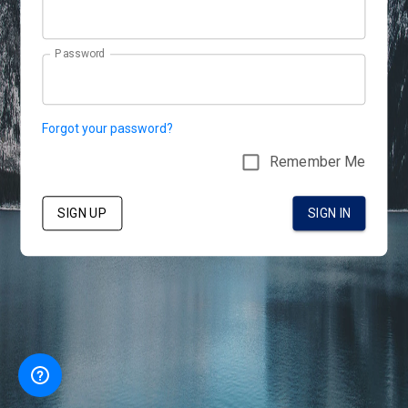
Password
Forgot your password?
Remember Me
SIGN UP
SIGN IN